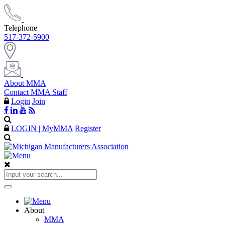
Telephone
517-372-5900
About MMA
Contact MMA Staff
Login
Join
LOGIN | MyMMA
Register
About
MMA