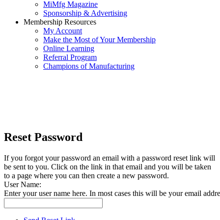
MiMfg Magazine
Sponsorship & Advertising
Membership Resources
My Account
Make the Most of Your Membership
Online Learning
Referral Program
Champions of Manufacturing
Reset Password
If you forgot your password an email with a password reset link will
be sent to you. Click on the link in that email and you will be taken
to a page where you can then create a new password.
User Name:
Enter your user name here. In most cases this will be your email addre