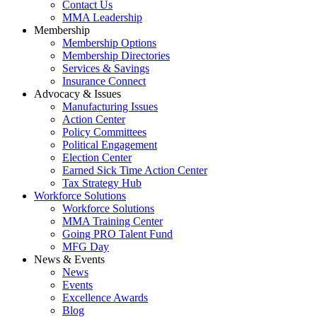
Contact Us
MMA Leadership
Membership
Membership Options
Membership Directories
Services & Savings
Insurance Connect
Advocacy & Issues
Manufacturing Issues
Action Center
Policy Committees
Political Engagement
Election Center
Earned Sick Time Action Center
Tax Strategy Hub
Workforce Solutions
Workforce Solutions
MMA Training Center
Going PRO Talent Fund
MFG Day
News & Events
News
Events
Excellence Awards
Blog