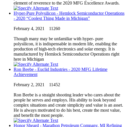
element of reverence to the 2020 MFG Excellence Awards.
Hyper-Pure Polysilicon - Hemlock Semiconductor Operations
- 2020 “Coolest Thing Made in Michigan”
February 4, 2021
11260
Though many may be unfamiliar with hyper- pure
polysilicon, it is indispensable in modern life, enabling the
production of high-tech electronics and solar energy. It is
manufactured by Hemlock Semiconductor Operations right
here in Michigan
Ron Beebe - Euclid Industries - 2020 MFG Lifetime
Achievement
February 2, 2021
11452
Ron Beebe is a straight shooting leader who cares about the
people he serves and employs. His ability to look beyond
complex situations and create simplicity and value is an asset.
He is always motivated to do his best, create the most value,
and benefit the most people.
Honor Sheard - Marathon Petroleum Company, MI Refining