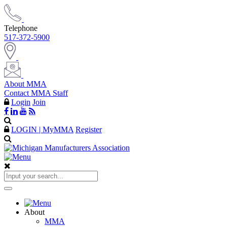
Telephone
517-372-5900
About MMA
Contact MMA Staff
Login
Join
LOGIN | MyMMA
Register
About
MMA