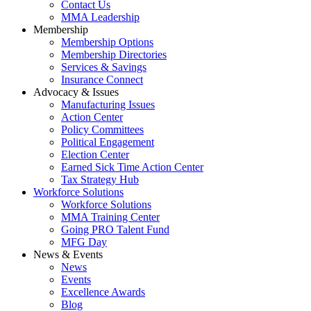
Contact Us
MMA Leadership
Membership
Membership Options
Membership Directories
Services & Savings
Insurance Connect
Advocacy & Issues
Manufacturing Issues
Action Center
Policy Committees
Political Engagement
Election Center
Earned Sick Time Action Center
Tax Strategy Hub
Workforce Solutions
Workforce Solutions
MMA Training Center
Going PRO Talent Fund
MFG Day
News & Events
News
Events
Excellence Awards
Blog