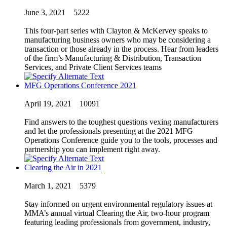
June 3, 2021
5222
This four-part series with Clayton & McKervey speaks to
manufacturing business owners who may be considering a
transaction or those already in the process. Hear from leaders
of the firm’s Manufacturing & Distribution, Transaction
Services, and Private Client Services teams
MFG Operations Conference 2021
April 19, 2021
10091
Find answers to the toughest questions vexing manufacturers
and let the professionals presenting at the 2021 MFG
Operations Conference guide you to the tools, processes and
partnership you can implement right away.
Clearing the Air in 2021
March 1, 2021
5379
Stay informed on urgent environmental regulatory issues at
MMA’s annual virtual Clearing the Air, two-hour program
featuring leading professionals from government, industry,