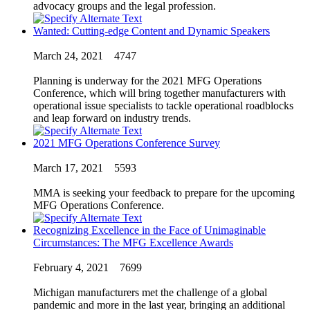
advocacy groups and the legal profession.
Wanted: Cutting-edge Content and Dynamic Speakers
March 24, 2021
4747
Planning is underway for the 2021 MFG Operations
Conference, which will bring together manufacturers with
operational issue specialists to tackle operational roadblocks
and leap forward on industry trends.
2021 MFG Operations Conference Survey
March 17, 2021
5593
MMA is seeking your feedback to prepare for the upcoming
MFG Operations Conference.
Recognizing Excellence in the Face of Unimaginable
Circumstances: The MFG Excellence Awards
February 4, 2021
7699
Michigan manufacturers met the challenge of a global
pandemic and more in the last year, bringing an additional