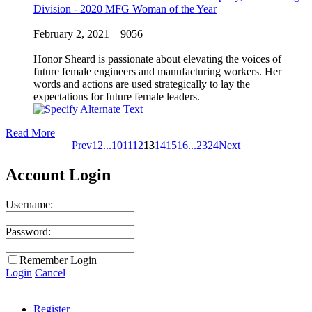
Division - 2020 MFG Woman of the Year
February 2, 2021
9056
Honor Sheard is passionate about elevating the voices of
future female engineers and manufacturing workers. Her
words and actions are used strategically to lay the
expectations for future female leaders.
Read More
Prev
1
2
...
10
11
12
13
14
15
16
...
23
24
Next
Account Login
Username:
Password:
Remember Login
Login
Cancel
Register