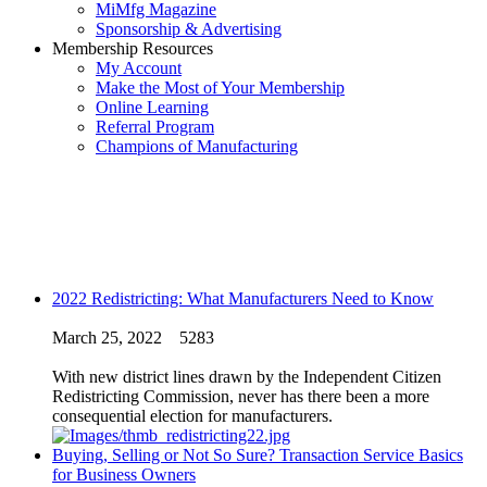
MiMfg Magazine
Sponsorship & Advertising
Membership Resources
My Account
Make the Most of Your Membership
Online Learning
Referral Program
Champions of Manufacturing
2022 Redistricting: What Manufacturers Need to Know
March 25, 2022
5283
With new district lines drawn by the Independent Citizen
Redistricting Commission, never has there been a more
consequential election for manufacturers.
Buying, Selling or Not So Sure? Transaction Service Basics
for Business Owners