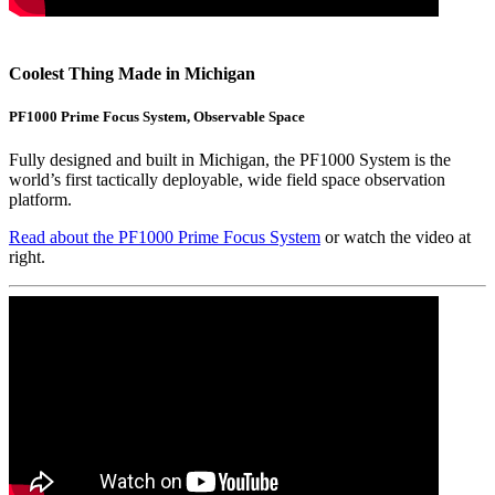
Coolest Thing Made in Michigan
PF1000 Prime Focus System, Observable Space
Fully designed and built in Michigan, the PF1000 System is the
world’s first tactically deployable, wide field space observation
platform.
Read about the PF1000 Prime Focus System
or watch the video at
right.