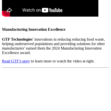
Manufacturing Innovation Excellence
GTF Technologies
’ innovations in reducing reducing food waste,
helping underserved populations and providing solutions for other
manufacturers’ earned them the 2024 Manufacturing Innovation
Excellence award.
Read GTF’s story
to learn more or watch the video at right.