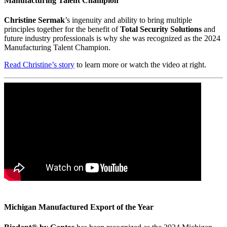
Manufacturing Talent Champion
Christine Sermak
’s ingenuity and ability to bring multiple
principles together for the benefit of
Total Security Solutions
and
future industry professionals is why she was recognized as the 2024
Manufacturing Talent Champion.
Read Christine’s story
to learn more or watch the video at right.
Michigan Manufactured Export of the Year