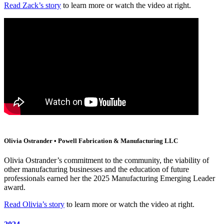
Read Zack’s story
to learn more or watch the video at right.
Olivia Ostrander • Powell Fabrication & Manufacturing LLC
Olivia Ostrander’s commitment to the community, the viability of
other manufacturing businesses and the education of future
professionals earned her the 2025 Manufacturing Emerging Leader
award.
Read Olivia’s story
to learn more or watch the video at right.