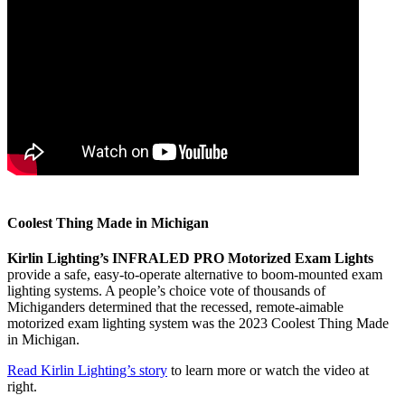
Coolest Thing Made in Michigan
Kirlin Lighting’s INFRALED PRO Motorized Exam Lights
provide a safe, easy-to-operate alternative to boom-mounted exam
lighting systems. A people’s choice vote of thousands of
Michiganders determined that the recessed, remote-aimable
motorized exam lighting system was the 2023 Coolest Thing Made
in Michigan.
Read Kirlin Lighting’s story
to learn more or watch the video at
right.