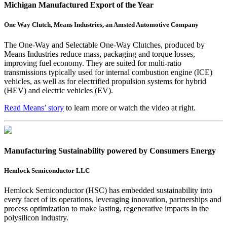
Michigan Manufactured Export of the Year
One Way Clutch, Means Industries, an Amsted Automotive Company
The One-Way and Selectable One-Way Clutches, produced by
Means Industries reduce mass, packaging and torque losses,
improving fuel economy. They are suited for multi-ratio
transmissions typically used for internal combustion engine (ICE)
vehicles, as well as for electrified propulsion systems for hybrid
(HEV) and electric vehicles (EV).
Read Means’ story
to learn more or watch the video at right.
Manufacturing Sustainability powered by Consumers Energy
Hemlock Semiconductor LLC
Hemlock Semiconductor (HSC) has embedded sustainability into
every facet of its operations, leveraging innovation, partnerships and
process optimization to make lasting, regenerative impacts in the
polysilicon industry.