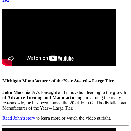
2024
Michigan Manufacturer of the Year Award – Large Tier
John Macchia Jr.
’s foresight and innovation leading to the growth
of
Advance Turning and Manufacturing
are among the many
reasons why he has been named the 2024 John G. Thodis Michigan
Manufacturer of the Year – Large Tier.
Read John’s story
to learn more or watch the video at right.