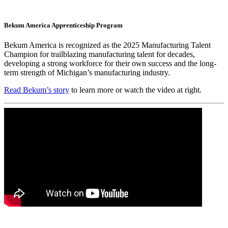
Bekum America Apprenticeship Program
Bekum America is recognized as the 2025 Manufacturing Talent
Champion for trailblazing manufacturing talent for decades,
developing a strong workforce for their own success and the long-
term strength of Michigan’s manufacturing industry.
Read Bekum’s story
to learn more or watch the video at right.