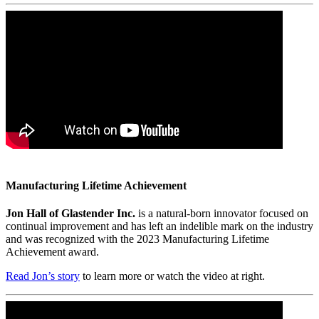
Manufacturing Lifetime Achievement
Jon Hall of Glastender Inc.
is a natural-born innovator focused on
continual improvement and has left an indelible mark on the industry
and was recognized with the 2023 Manufacturing Lifetime
Achievement award.
Read Jon’s story
to learn more or watch the video at right.