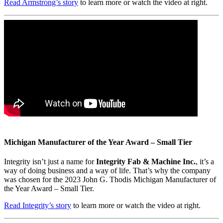
Read Armstrong’s story
to learn more or watch the video at right.
Michigan Manufacturer of the Year Award – Small Tier
Integrity isn’t just a name for
Integrity Fab & Machine Inc.
, it’s a
way of doing business and a way of life. That’s why the company
was chosen for the 2023 John G. Thodis Michigan Manufacturer of
the Year Award – Small Tier.
Read Integrity’s story
to learn more or watch the video at right.