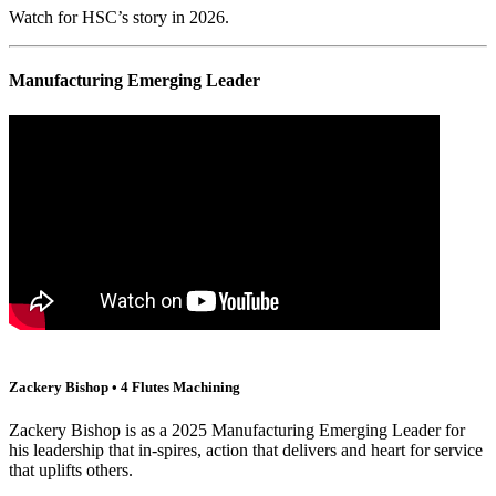
Watch for HSC’s story in 2026.
Manufacturing Emerging Leader
Zackery Bishop • 4 Flutes Machining
Zackery Bishop is as a 2025 Manufacturing Emerging Leader for
his leadership that in-spires, action that delivers and heart for service
that uplifts others.