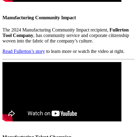
Manufacturing Community Impact
The 2024 Manufacturing Community Impact recipient,
Fullerton
Tool Company
, has community service and corporate citizenship
woven into the fabric of the company’s culture.
Read Fullerton’s story
to learn more or watch the video at right.