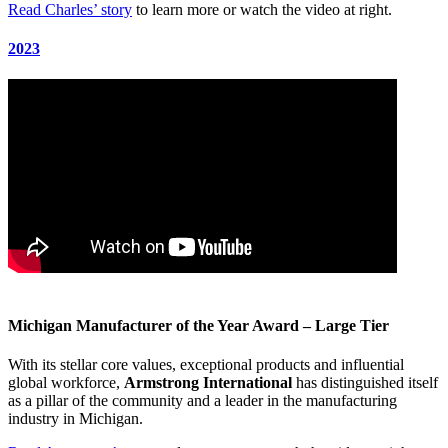
Read Charles’ story
to learn more or watch the video at right.
2023
Michigan Manufacturer of the Year Award – Large Tier
With its stellar core values, exceptional products and influential
global workforce,
Armstrong International
has distinguished itself
as a pillar of the community and a leader in the manufacturing
industry in Michigan.