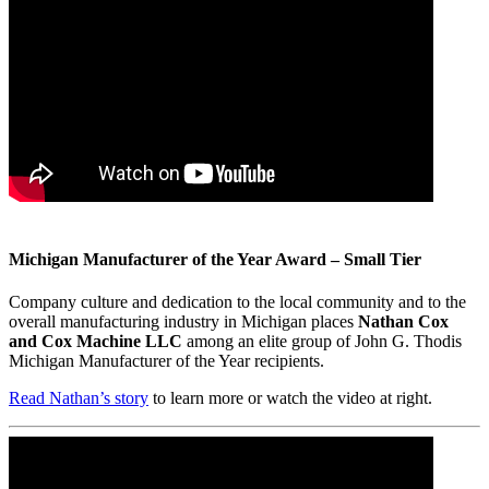
Michigan Manufacturer of the Year Award – Small Tier
Company culture and dedication to the local community and to the
overall manufacturing industry in Michigan places
Nathan Cox
and Cox Machine LLC
among an elite group of John G. Thodis
Michigan Manufacturer of the Year recipients.
Read Nathan’s story
to learn more or watch the video at right.