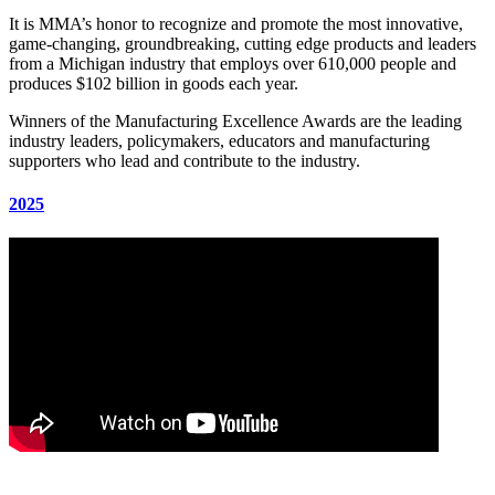
It is MMA’s honor to recognize and promote the most innovative,
game-changing, groundbreaking, cutting edge products and leaders
from a Michigan industry that employs over 610,000 people and
produces $102 billion in goods each year.
Winners of the Manufacturing Excellence Awards are the leading
industry leaders, policymakers, educators and manufacturing
supporters who lead and contribute to the industry.
2025