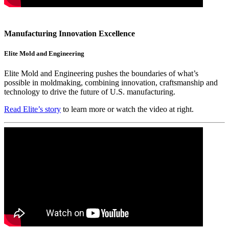
Manufacturing Innovation Excellence
Elite Mold and Engineering
Elite Mold and Engineering pushes the boundaries of what’s
possible in moldmaking, combining innovation, craftsmanship and
technology to drive the future of U.S. manufacturing.
Read Elite’s story
to learn more or watch the video at right.