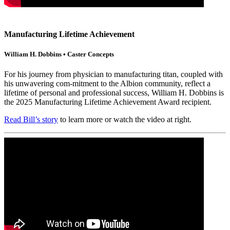
Manufacturing Lifetime Achievement
William H. Dobbins • Caster Concepts
For his journey from physician to manufacturing titan, coupled with
his unwavering com-mitment to the Albion community, reflect a
lifetime of personal and professional success, William H. Dobbins is
the 2025 Manufacturing Lifetime Achievement Award recipient.
Read Bill’s story
to learn more or watch the video at right.