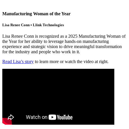
Manufacturing Woman of the Year
Lisa Renee Conn • Llink Technologies
Lisa Renee Conn is recognized as a 2025 Manufacturing Woman of
the Year for her ability to leverage hands-on manufacturing
experience and strategic vision to drive meaningful transformation
for the industry and people who work in it.
Read Lisa’s story
to learn more or watch the video at right.