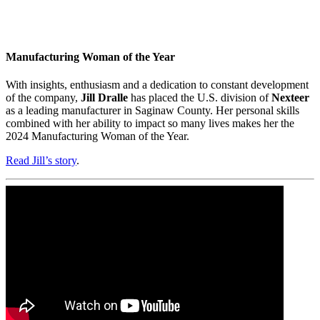
Manufacturing Woman of the Year
With insights, enthusiasm and a dedication to constant development
of the company,
Jill Dralle
has placed the U.S. division of
Nexteer
as a leading manufacturer in Saginaw County. Her personal skills
combined with her ability to impact so many lives makes her the
2024 Manufacturing Woman of the Year.
Read Jill’s story
.