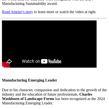
Manufacturing Sustainability award.
Read Amrize’s story
to learn more or watch the video at right.
Manufacturing Emerging Leader
Due to his character, compassion and dedication to the growth of the
industry and the education of future professionals,
Charles
Washburn of Landscape Forms
has been recognized as the 2024
Manufacturing Emerging Leader.