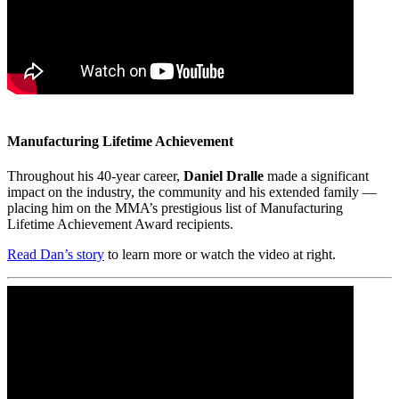
Manufacturing Lifetime Achievement
Throughout his 40-year career,
Daniel Dralle
made a significant
impact on the industry, the community and his extended family —
placing him on the MMA’s prestigious list of Manufacturing
Lifetime Achievement Award recipients.
Read Dan’s story
to learn more or watch the video at right.