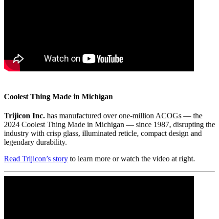
Coolest Thing Made in Michigan
Trijicon Inc.
has manufactured over one-million ACOGs — the
2024 Coolest Thing Made in Michigan — since 1987, disrupting the
industry with crisp glass, illuminated reticle, compact design and
legendary durability.
Read Trijicon’s story
to learn more or watch the video at right.