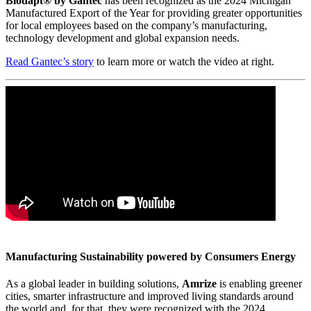
Biodapt® by Gantec
has been recognized as the 2024 Michigan
Manufactured Export of the Year for providing greater opportunities
for local employees based on the company’s manufacturing,
technology development and global expansion needs.
Read Gantec’s story
to learn more or watch the video at right.
Manufacturing Sustainability powered by Consumers Energy
As a global leader in building solutions,
Amrize
is enabling greener
cities, smarter infrastructure and improved living standards around
the world and, for that, they were recognized with the 2024