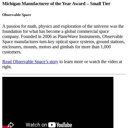
Michigan Manufacturer of the Year Award – Small Tier
Observable Space
A passion for math, physics and exploration of the universe was the
foundation for what has become a global commercial space
company. Founded in 2006 as PlaneWave Instruments, Observable
Space manufactures turn-key optical space systems, ground stations,
enclosures, mounts, motors and gimbals for more than 1,000
customers.
Read Observable Space’s story
to learn more or watch the video at
right.