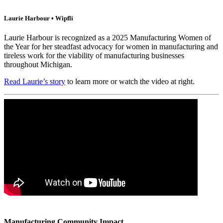
Laurie Harbour • Wipfli
Laurie Harbour is recognized as a 2025 Manufacturing Women of
the Year for her steadfast advocacy for women in manufacturing and
tireless work for the viability of manufacturing businesses
throughout Michigan.
Read Laurie’s story
to learn more or watch the video at right.
Manufacturing Community Impact