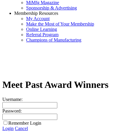
MiMfg Magazine
Sponsorship & Advertising
Membership Resources
My Account
Make the Most of Your Membership
Online Learning
Referral Program
Champions of Manufacturing
Meet Past Award Winners
Username:
Password:
Remember Login
Login
Cancel