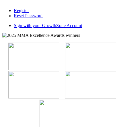
Register
Reset Password
Sign with your GrowthZone Account