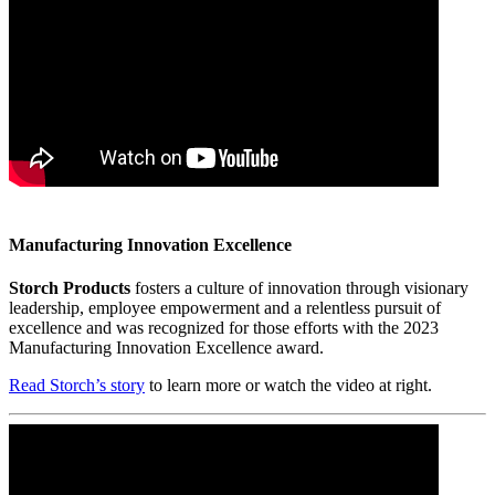
Manufacturing Innovation Excellence
Storch Products
fosters a culture of innovation through visionary
leadership, employee empowerment and a relentless pursuit of
excellence and was recognized for those efforts with the 2023
Manufacturing Innovation Excellence award.
Read Storch’s story
to learn more or watch the video at right.