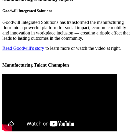
Goodwill Integrated Solutions
Goodwill Integrated Solutions has transformed the manufacturing
floor into a powerful platform for social impact, economic mobility
and innovation in workplace inclusion — creating a ripple effect that
leads to lasting outcomes in the community.
Read Goodwill’s story
to learn more or watch the video at right.
Manufacturing Talent Champion