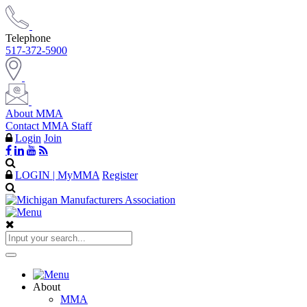
Telephone
517-372-5900
About MMA
Contact MMA Staff
Login
Join
LOGIN | MyMMA
Register
About
MMA