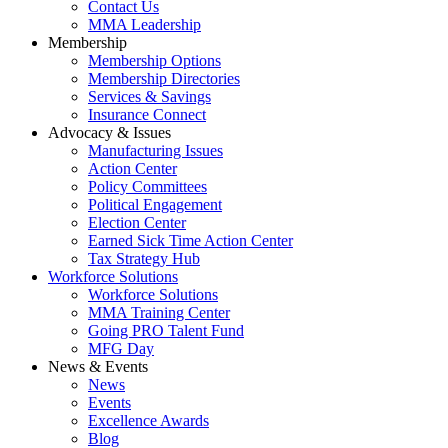
Contact Us
MMA Leadership
Membership
Membership Options
Membership Directories
Services & Savings
Insurance Connect
Advocacy & Issues
Manufacturing Issues
Action Center
Policy Committees
Political Engagement
Election Center
Earned Sick Time Action Center
Tax Strategy Hub
Workforce Solutions
Workforce Solutions
MMA Training Center
Going PRO Talent Fund
MFG Day
News & Events
News
Events
Excellence Awards
Blog