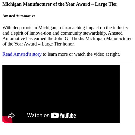
Michigan Manufacturer of the Year Award – Large Tier
Amsted Automotive
With deep roots in Michigan, a far-reaching impact on the industry
and a spirit of innova-tion and community stewardship, Amsted
Automotive has earned the John G. Thodis Mich-igan Manufacturer
of the Year Award – Large Tier honor.
Read Amsted’s story
to learn more or watch the video at right.