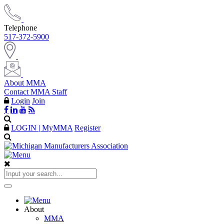
Telephone
517-372-5900
About MMA
Contact MMA Staff
Login
Join
LOGIN | MyMMA
Register
About
MMA