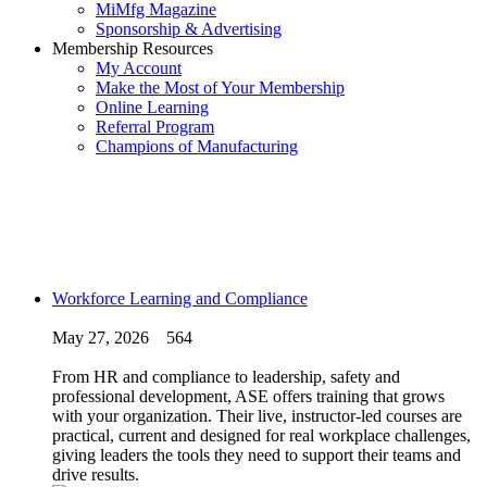
MiMfg Magazine
Sponsorship & Advertising
Membership Resources
My Account
Make the Most of Your Membership
Online Learning
Referral Program
Champions of Manufacturing
Workforce Learning and Compliance
May 27, 2026
564
From HR and compliance to leadership, safety and
professional development, ASE offers training that grows
with your organization. Their live, instructor-led courses are
practical, current and designed for real workplace challenges,
giving leaders the tools they need to support their teams and
drive results.