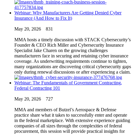
Webinar: Why Manufacturers Are Getting Denied Cyber
Insurance (And How to Fix It)
May 20, 2026
831
MMA hosts a timely discussion with STACK Cybersecurity’s
Founder & CEO Rich Miller and Cybersecurity Insurance
Specialist Jake Charen on the growing challenges
manufacturers face in securing and retaining cyber insurance
coverage. As underwriting requirements continue to tighten,
many organizations are discovering critical cybersecurity gaps
only during renewal discussions or after experiencing a claim.
Webinar: The Fundamentals of Government Contracting,
Federal Contracting 101
May 20, 2026
727
MMA and members of Butzel’s Aerospace & Defense
practice share what it takes to successfully enter and operate
in the federal marketplace. With extensive experience guiding
companies of all sizes through the complexities of federal
procurement, this session will provide practical insights for