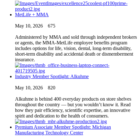
MetLife + MMA
May 10, 2026
675
Administered by MMA and sold through independent brokers
or agents, the MMA-MetLife employee benefits program
includes options for life, vision, dental, long-term disability,
short-term disability and accidental death or dismemberment
insurance.
Industry Member Spotlight: Alkuhme
May 10, 2026
820
Alkuhme is behind 400 everyday products on store shelves
throughout the country — but you wouldn’t know it. Read
how they pair efficiency, scientific expertise, an innovative
spirit and dedication to the health of consumers.
Premium Associate Member Spotlight: Michigan
Manufacturing Technology Center