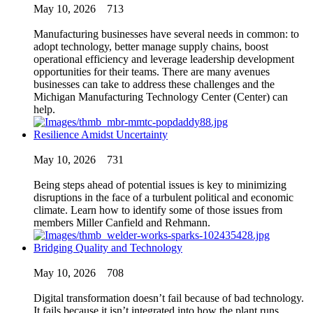
May 10, 2026
713
Manufacturing businesses have several needs in common: to
adopt technology, better manage supply chains, boost
operational efficiency and leverage leadership development
opportunities for their teams. There are many avenues
businesses can take to address these challenges and the
Michigan Manufacturing Technology Center (Center) can
help.
Resilience Amidst Uncertainty
May 10, 2026
731
Being steps ahead of potential issues is key to minimizing
disruptions in the face of a turbulent political and economic
climate. Learn how to identify some of those issues from
members Miller Canfield and Rehmann.
Bridging Quality and Technology
May 10, 2026
708
Digital transformation doesn’t fail because of bad technology.
It fails because it isn’t integrated into how the plant runs.