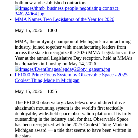
both new and established contractors.
MMA Names Two Legislators of the Year for 2026
May 15, 2026
1060
MMA, the unifying champion of Michigan’s manufacturing
industry, joined together with manufacturing leaders from
across the state to recognize the 2026 MMA Legislators of the
Year at the annual Legislative Day reception, held at MMA’s
headquarters in Lansing on May 14, 2026.
PF1000 Prime Focus System by Observable Space - 2025
Coolest Thing Made in Michigan
May 15, 2026
1055
The PF1000 observatory-class telescope and direct-drive
altazimuth mounting system is the world’s first tactically
deployable, wide-field space observation platform. It is truly
outstanding in the industry and, for that, Observable Space
has been recognized with the 2025 Coolest Thing Made in
Michigan award — a title that seems to have been written in
the stars.