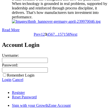
When technology is grounded in real problems, supported by
leadership and reinforced through process discipline, it
delivers. That’s how manufacturers turn investment into
performance.
Read More
Prev
1
2
3
4
5
6
7
...
157
158
Next
Account Login
Username:
Password:
Remember Login
Login
Cancel
Register
Reset Password
Sign with your GrowthZone Account