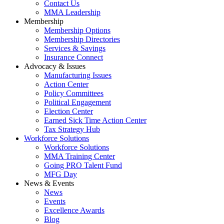
Contact Us
MMA Leadership
Membership
Membership Options
Membership Directories
Services & Savings
Insurance Connect
Advocacy & Issues
Manufacturing Issues
Action Center
Policy Committees
Political Engagement
Election Center
Earned Sick Time Action Center
Tax Strategy Hub
Workforce Solutions
Workforce Solutions
MMA Training Center
Going PRO Talent Fund
MFG Day
News & Events
News
Events
Excellence Awards
Blog